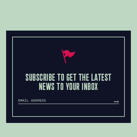
SUBSCRIBE TO GET THE LATEST
NEWS TO YOUR INBOX
MAILCHIMP
SUBSCRIBE