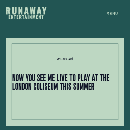
MENU
24.03.26
Now You See Me Live to play at the
London Coliseum this summer