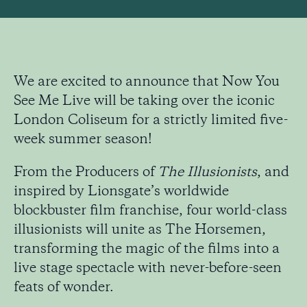
We are excited to announce that Now You
See Me Live will be taking over the iconic
London Coliseum for a strictly limited five-
week summer season!
From the Producers of
The Illusionists
, and
inspired by Lionsgate’s worldwide
blockbuster film franchise, four world-class
illusionists will unite as The Horsemen,
transforming the magic of the films into a
live stage spectacle with never-before-seen
feats of wonder.