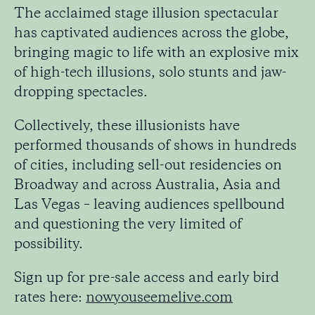
The acclaimed stage illusion spectacular
has captivated audiences across the globe,
bringing magic to life with an explosive mix
of high-tech illusions, solo stunts and jaw-
dropping spectacles.
Collectively, these illusionists have
performed thousands of shows in hundreds
of cities, including sell-out residencies on
Broadway and across Australia, Asia and
Las Vegas – leaving audiences spellbound
and questioning the very limited of
possibility.
Sign up for pre-sale access and early bird
rates here:
nowyouseemelive.com