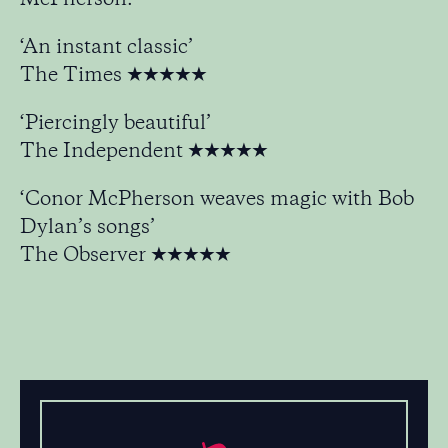
‘An instant classic’
The Times ★★★★★
‘Piercingly beautiful’
The Independent ★★★★★
‘Conor McPherson weaves magic with Bob
Dylan’s songs’
The Observer ★★★★★