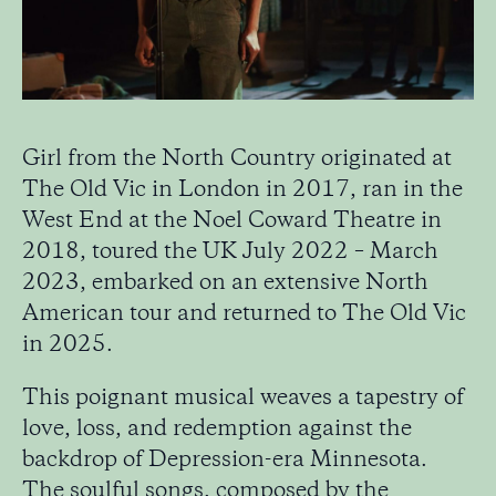
Girl from the North Country originated at
The Old Vic in London in 2017, ran in the
West End at the Noel Coward Theatre in
2018, toured the UK July 2022 – March
2023, embarked on an extensive North
American tour and returned to The Old Vic
in 2025.
This poignant musical weaves a tapestry of
love, loss, and redemption against the
backdrop of Depression-era Minnesota.
The soulful songs, composed by the