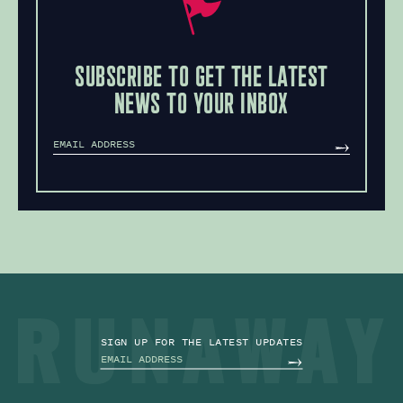
SUBSCRIBE TO GET THE LATEST
NEWS TO YOUR INBOX
MAILCHIMP
SUBSCRIBE
SIGN UP FOR THE LATEST UPDATES
MAILCHIMP
SUBSCRIBE
PRIVACY POLICY
BACK TO TOP
SITE BY TPS