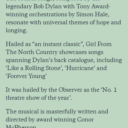
legendary Bob Dylan with Tony Award-
winning orchestrations by Simon Hale,
resonate with universal themes of hope and
longing.
Hailed as “an instant classic”, Girl From
The North Country showcases songs
spanning Dylan’s back catalogue, including
‘Like a Rolling Stone’, ‘Hurricane’ and
‘Forever Young’
It was hailed by the Observer as the ‘No. 1
theatre show of the year’.
The musical is masterfully written and
directed by award winning Conor
McPherson.