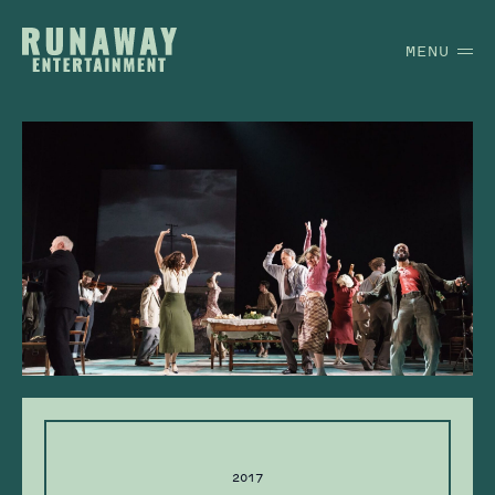
MENU
2017