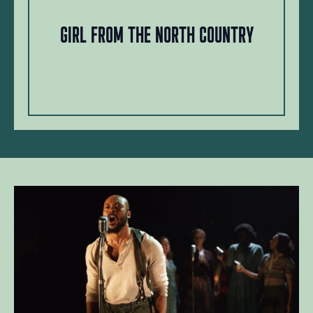
Girl from the North Country